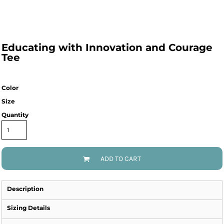
Educating with Innovation and Courage
Tee
Color
Size
Quantity
ADD TO CART
Description
Sizing Details