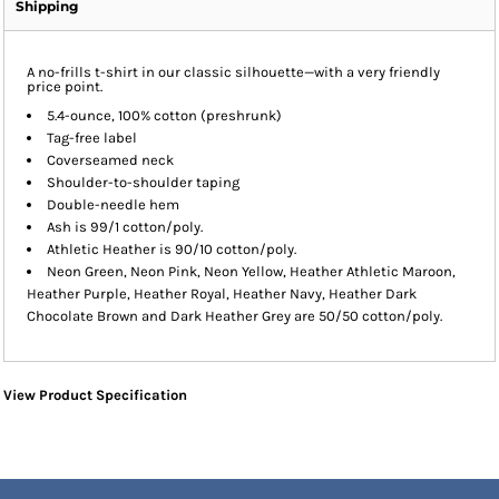
Shipping
A no-frills t-shirt in our classic silhouette—with a very friendly
price point.
5.4-ounce, 100% cotton (preshrunk)
Tag-free label
Coverseamed neck
Shoulder-to-shoulder taping
Double-needle hem
Ash is 99/1 cotton/poly.
Athletic Heather is 90/10 cotton/poly.
Neon Green, Neon Pink, Neon Yellow, Heather Athletic Maroon,
Heather Purple, Heather Royal, Heather Navy, Heather Dark
Chocolate Brown and Dark Heather Grey are 50/50 cotton/poly.
View Product Specification