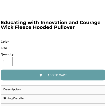
Educating with Innovation and Courage
Wick Fleece Hooded Pullover
Color
Size
Quantity
ADD TO CART
Description
Sizing Details