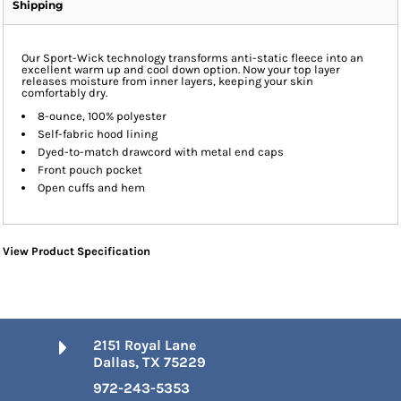
Shipping
Our Sport-Wick technology transforms anti-static fleece into an
excellent warm up and cool down option. Now your top layer
releases moisture from inner layers, keeping your skin
comfortably dry.
8-ounce, 100% polyester
Self-fabric hood lining
Dyed-to-match drawcord with metal end caps
Front pouch pocket
Open cuffs and hem
View Product Specification
2151 Royal Lane
Dallas, TX 75229
972-243-5353