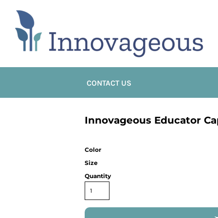
CONTACT US
Innovageous Educator Ca
Color
Size
Quantity