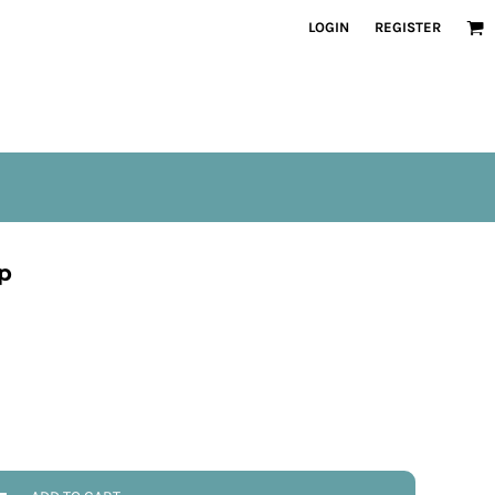
LOGIN
REGISTER
p