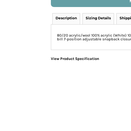
Description
Sizing Details
Shipp
80/20 acrylic/wool 100% acrylic (White) 1
bill 7-position adjustable snapback closu
View Product Specification