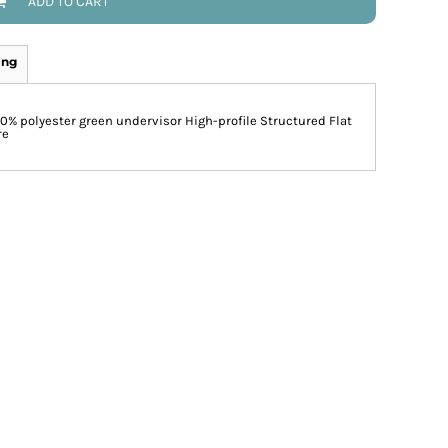
ADD TO CART
ing
00% polyester green undervisor High-profile Structured Flat
re