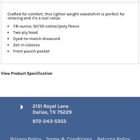
Crafted for comfort, this lighter weight sweatshirt is perfect for
relaxing and it's a real value.
7.8-ounce, 50/50 cotton/poly fleece
Two-ply hood
Dyed-to-match drawcord
Set-in sleeves
Front pouch pocket
View Product Specification
2151 Royal Lane
Dallas, TX 75229
972-243-5353
Privacy Policy
Terms & Conditions
Returns Policy