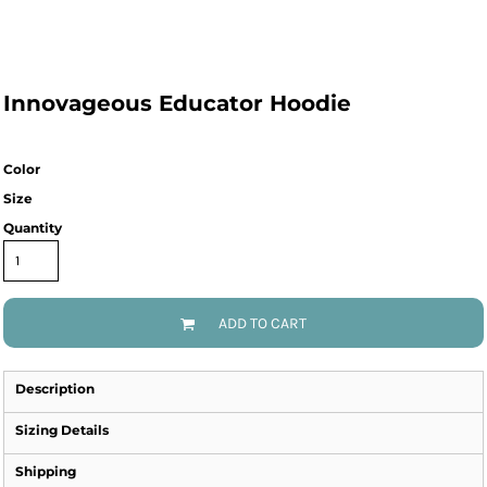
Innovageous Educator Hoodie
Color
Size
Quantity
ADD TO CART
Description
Sizing Details
Shipping