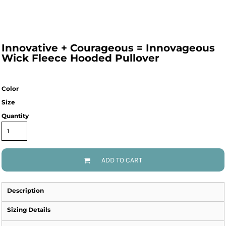
Innovative + Courageous = Innovageous
Wick Fleece Hooded Pullover
Color
Size
Quantity
ADD TO CART
Description
Sizing Details