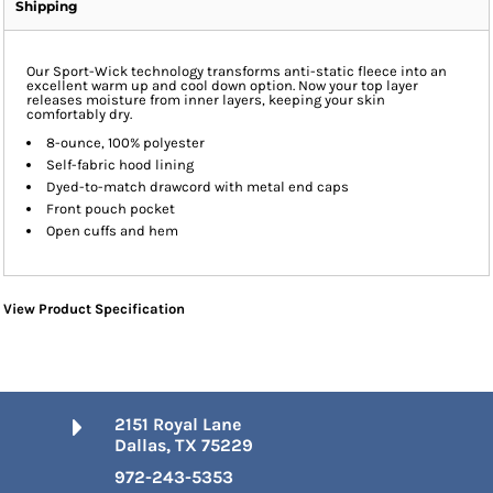
Shipping
Our Sport-Wick technology transforms anti-static fleece into an
excellent warm up and cool down option. Now your top layer
releases moisture from inner layers, keeping your skin
comfortably dry.
8-ounce, 100% polyester
Self-fabric hood lining
Dyed-to-match drawcord with metal end caps
Front pouch pocket
Open cuffs and hem
View Product Specification
2151 Royal Lane
Dallas, TX 75229
972-243-5353