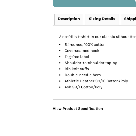
Description
Sizing Details
Shipp
A no-frills t-shirt in our classic silhouette
5.4-ounce, 100% cotton
Coverseamed neck
Tag-free label
Shoulder-to-shoulder taping
Rib knit cuffs
Double-needle hem
Athletic Heather 90/10 Cotton/Poly
Ash 99/1 Cotton/Poly
View Product Specification