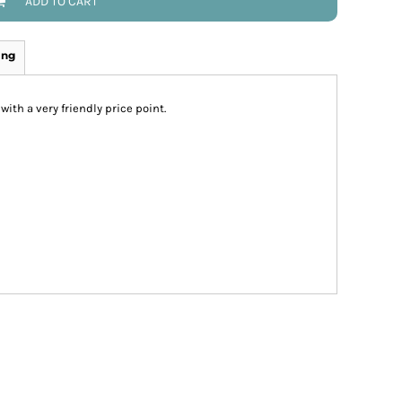
ADD TO CART
ing
-with a very friendly price point.