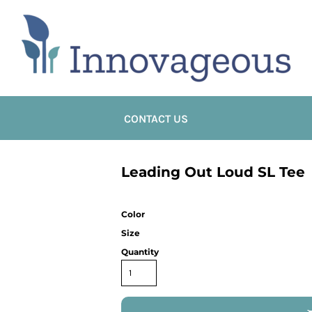
CONTACT US
Leading Out Loud SL Tee
Color
Size
Quantity