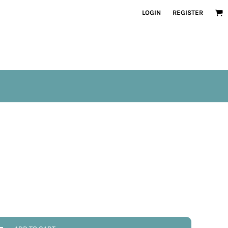
LOGIN
REGISTER